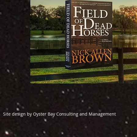
Site design by Oyster Bay Consulting and Management