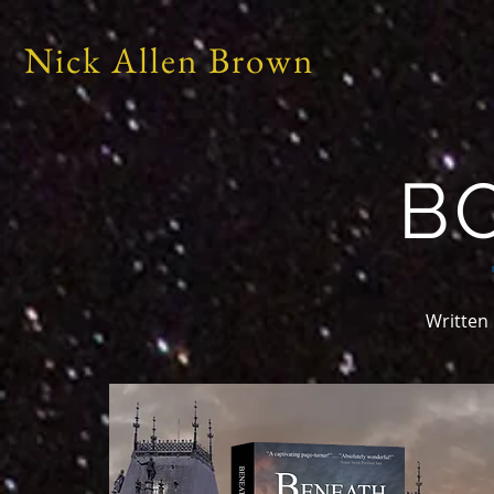
Nick Allen Brown
B
Written 